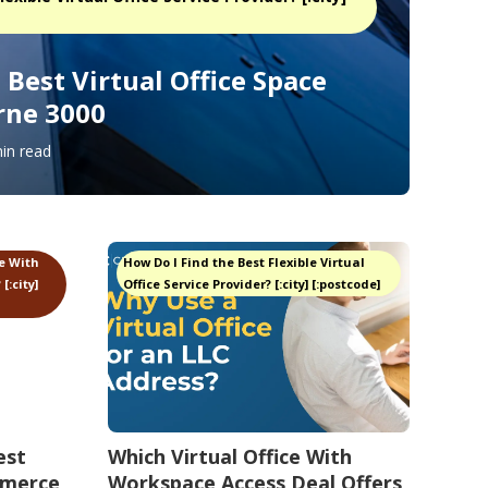
Best Virtual Office Space
rne 3000
in read
ce With
How Do I Find the Best Flexible Virtual
[:city]
Office Service Provider? [:city] [:postcode]
est
Which Virtual Office With
mmerce
Workspace Access Deal Offers