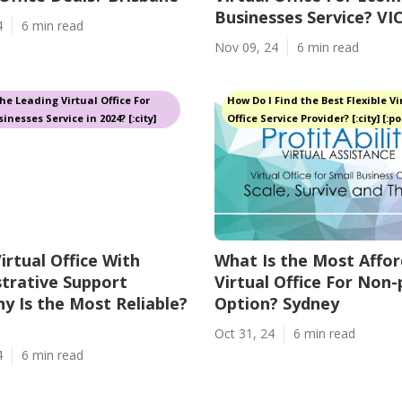
Businesses Service? VI
4
6 min read
Nov 09, 24
6 min read
he Leading Virtual Office For
How Do I Find the Best Flexible Vi
inesses Service in 2024? [:city]
Office Service Provider? [:city] [:p
irtual Office With
What Is the Most Affor
trative Support
Virtual Office For Non-
 Is the Most Reliable?
Option? Sydney
Oct 31, 24
6 min read
4
6 min read