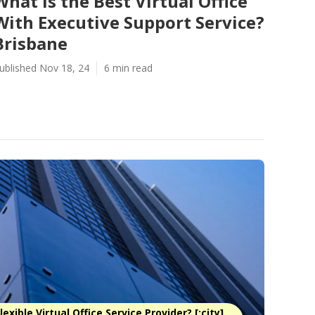
What Is the Best Virtual Office
With Executive Support Service?
Brisbane
ublished Nov 18, 24
6 min read
exible Virtual Office Service Provider? [:city]