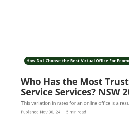
How Do I Choose the Best Virtual Office For Ecom
Who Has the Most Trust
Service Services? NSW 2
This variation in rates for an online office is a resu
Published Nov 30, 24
5 min read