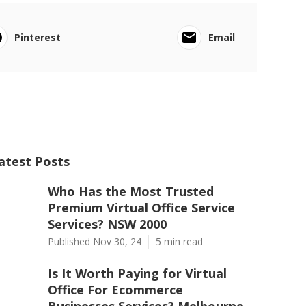
Pinterest
Email
atest Posts
Who Has the Most Trusted
Premium Virtual Office Service
Services? NSW 2000
Published Nov 30, 24
5 min read
Is It Worth Paying for Virtual
Office For Ecommerce