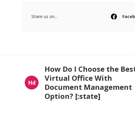
Share us on...
Face
How Do I Choose the Bes
Virtual Office With
Hd
Document Management
Option? [:state]