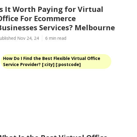
Is It Worth Paying for Virtual
Office For Ecommerce
Businesses Services? Melbourne
ublished Nov 24, 24
6 min read
How Do I Find the Best Flexible Virtual Office
Service Provider? [:city] [:postcode]