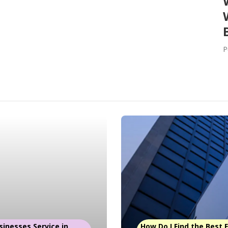
P
sinesses Service in
How Do I Find the Best Fl