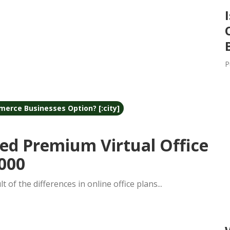
P
merce Businesses Option? [:city]
ed Premium Virtual Office
000
lt of the differences in online office plans...