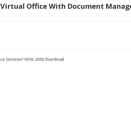
t Virtual Office With Document Mana