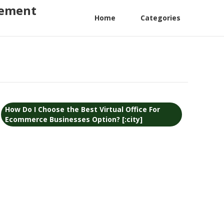
gement
Home
Categories
How Do I Choose the Best Virtual Office For
Ecommerce Businesses Option? [:city]