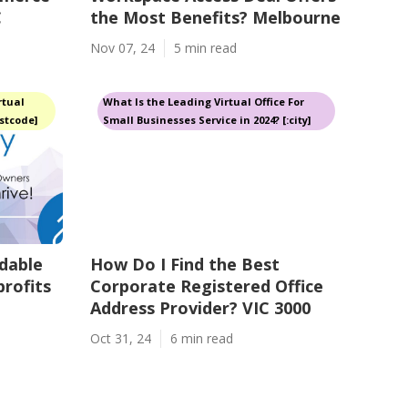
C
the Most Benefits? Melbourne
Nov 07, 24
5 min read
rtual
What Is the Leading Virtual Office For
ostcode]
Small Businesses Service in 2024? [:city]
dable
How Do I Find the Best
profits
Corporate Registered Office
Address Provider? VIC 3000
Oct 31, 24
6 min read