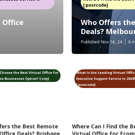
[:postcode]
 Office
Who Offers the 
Deals? Melbou
Published Nov 16, 24
6 m
Choose the Best Virtual Office For
What Is the Leading Virtual Offi
 Businesses Option? [:city]
Executive Support Service in 2024? 
[:postcode]
fers the Best Remote
Where Can I Find the B
 Office Deals? Brisbane
Virtual Office For Eco