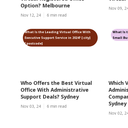
Option? Melbourne
Nov 09, 2
Nov 12, 24
6 min read
What Is the Leading Virtual Office With
What Is t
Executive Support Service in 2024? [:city]
Small Bus
[:postcode]
Who Offers the Best Virtual
Which V
Office With Administrative
Adminis
Support Deals? Sydney
Company
Sydney
Nov 03, 24
6 min read
Nov 02, 2