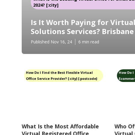
2024? [:city]
Is It Worth Paying for Virtual
Solutions Services? Brisbane
Published Nov 16, 24
6 min read
How Do I Find the Best Flexible Virtual
How Do I 
Office Service Provider? [:city] [:postcode]
Ecommerce
What Is the Most Affordable
Who Of
Virtual Registered Office
Virtual