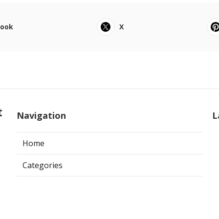
book
X
t
Navigation
L
Home
Categories