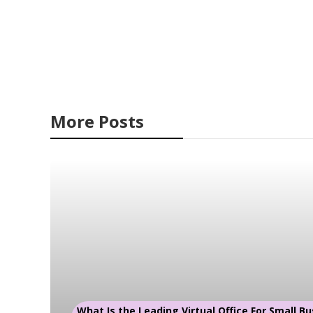
More Posts
What Is the Leading Virtual Office For Small Bu