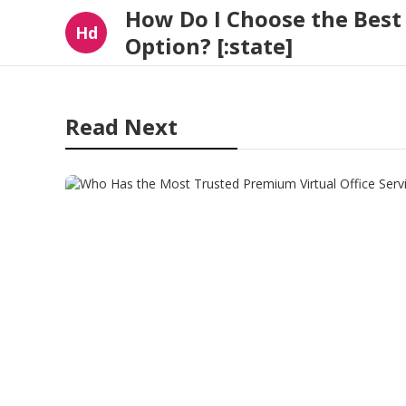
How Do I Choose the Bes
Hd
Option? [:state]
Read Next